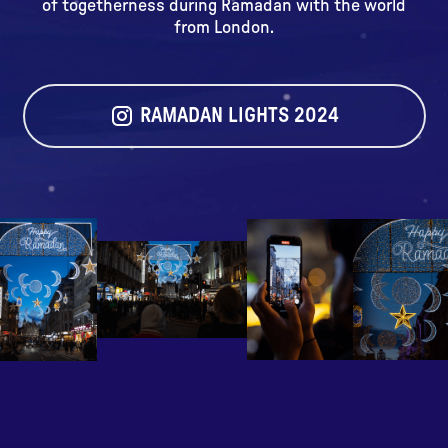
of togetherness during Ramadan with the world
from London.
RAMADAN LIGHTS 2024