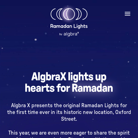
Algbra X presents the original Ramadan Lights for
the first time ever in its historic new location, Oxford
Street.
This year, we are even more eager to share the spirit