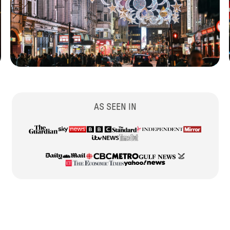
AS SEEN IN