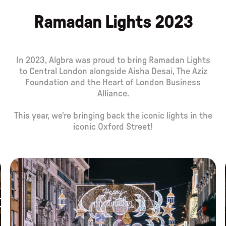
Ramadan Lights 2023
In 2023, Algbra was proud to bring Ramadan Lights
to Central London alongside Aisha Desai, The Aziz
Foundation and the Heart of London Business
Alliance.
This year, we're bringing back the iconic lights in the
iconic Oxford Street!