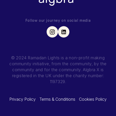
Follow our journey on social media
© 2024 Ramadan Lights is a non-profit making
community initiative, from the community, by the
community and for the community.
Algbra X is
registered in the UK under the charity number:
1197329.
Privacy Policy
Terms & Conditions
Cookies Policy