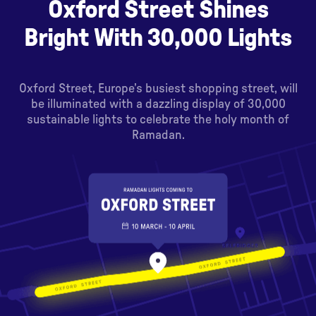
Oxford Street Shines
Bright With 30,000 Lights
Oxford Street, Europe’s busiest shopping street, will
be illuminated with a dazzling display of 30,000
sustainable lights to celebrate the holy month of
Ramadan.