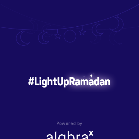
Powered by