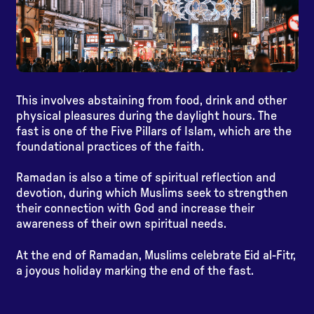
This involves abstaining from food, drink and other
physical pleasures during the daylight hours. The
fast is one of the Five Pillars of Islam, which are the
foundational practices of the faith.
Ramadan is also a time of spiritual reflection and
devotion, during which Muslims seek to strengthen
their connection with God and increase their
awareness of their own spiritual needs.
At the end of Ramadan, Muslims celebrate Eid al-Fitr,
a joyous holiday marking the end of the fast.