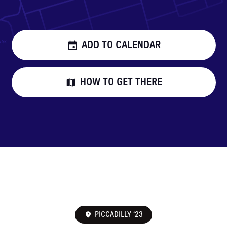
ADD TO CALENDAR
HOW TO GET THERE
PICCADILLY ‘23