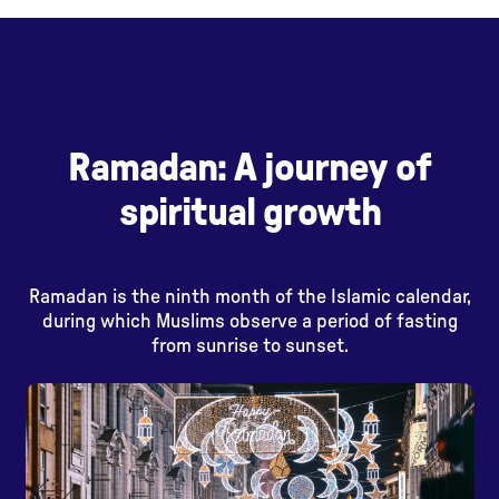
Ramadan: A journey of
spiritual growth
Ramadan is the ninth month of the Islamic calendar,
during which Muslims observe a period of fasting
from sunrise to sunset.